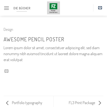
Skip
DIE BÜCHER
to
content
Design
AWESOME PENCIL POSTER
Lorem ipsum dolor sit amet, consectetuer adipiscing elit, sed diam
nonummy nibh euismod tincidunt ut laoreet dolore magna aliquam
erat volutpat
Portfolio typography
FL3 Print Package