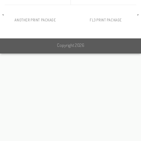
ANOTHER PRINT PACKAGE
FL3 PRINT PACKAGE
Copyright 2026