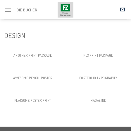
Skip
DIE BÜCHER
to
content
DESIGN
ANOTHER PRINT PACKAGE
FL3 PRINT PACKAGE
AWESOME PENCIL POSTER
PORTFOLIO TYPOGRAPHY
FLATSOME POSTER PRINT
MAGAZINE